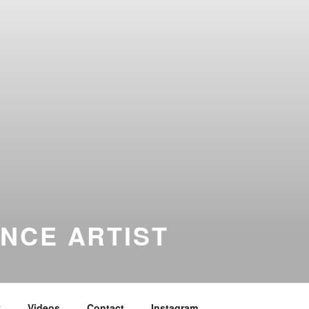
NCE ARTIST
y
Videos
Contact
Instagram