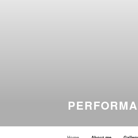
PERFORMA
Home
About me
Galler